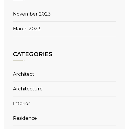
November 2023
March 2023
CATEGORIES
Architect
Architecture
Interior
Residence