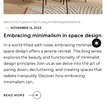
ARCHITECT
,
ARCHITECTURE
,
INTERIOR
,
RESIDENCE
NOVEMBER 14, 2023
Embracing minimalism in space design
In a world filled with noise, embracing minimalism in
space design offers a serene retreat. This blog series
explores the beauty and functionality of minimalist
design principles. Join us as we delve into the art of
paring down, decluttering, and creating spaces that
radiate tranquility. Discover how embracing
minimalism can…
READ MORE