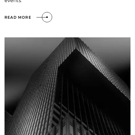
events.
READ MORE