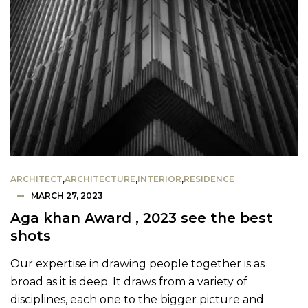
ARCHITECT
,
ARCHITECTURE
,
INTERIOR
,
RESIDENCE
MARCH 27, 2023
Aga khan Award , 2023 see the best
shots
Our expertise in drawing people together is as
broad as it is deep. It draws from a variety of
disciplines, each one to the bigger picture and