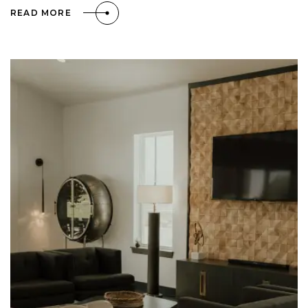
READ MORE