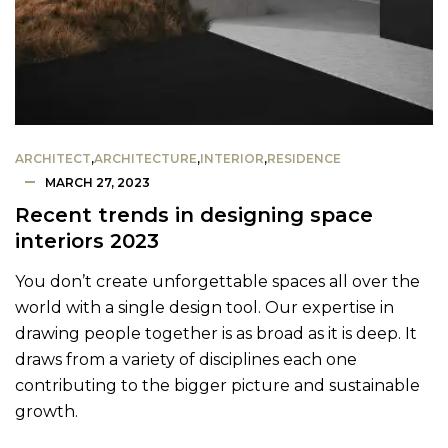
ARCHITECT
,
ARCHITECTURE
,
INTERIOR
,
RESIDENCE
MARCH 27, 2023
Recent trends in designing space
interiors 2023
You don’t create unforgettable spaces all over the
world with a single design tool. Our expertise in
drawing people together is as broad as it is deep. It
draws from a variety of disciplines each one
contributing to the bigger picture and sustainable
growth.