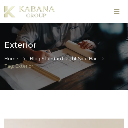
Exterior
Home
Blog Standard Right Side Bar
Tag: Exterior