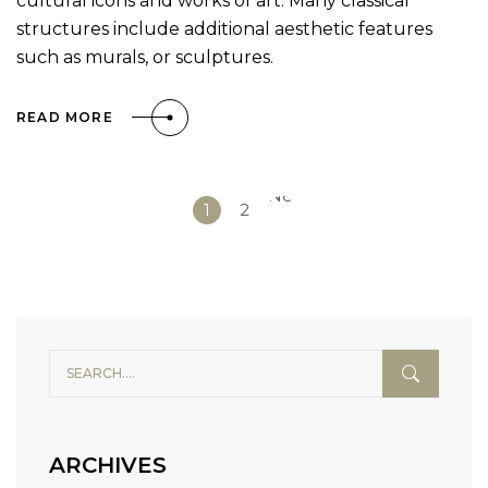
cultural icons and works of art. Many classical
structures include additional aesthetic features
such as murals, or sculptures.
READ MORE
Next
1
2
»
ARCHIVES