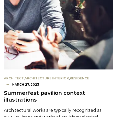
ARCHITECT
,
ARCHITECTURE
,
INTERIOR
,
RESIDENCE
MARCH 27, 2023
Summerfest pavilion context
illustrations
Architectural works are typically recognized as