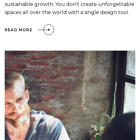
sustainable growth. You don’t create unforgettable
spaces all over the world with a single design tool.
READ MORE