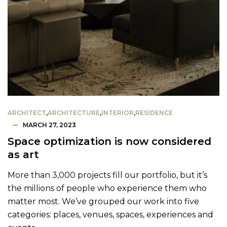
ARCHITECT
,
ARCHITECTURE
,
INTERIOR
,
RESIDENCE
MARCH 27, 2023
Space optimization is now considered
as art
More than 3,000 projects fill our portfolio, but it’s
the millions of people who experience them who
matter most. We’ve grouped our work into five
categories: places, venues, spaces, experiences and