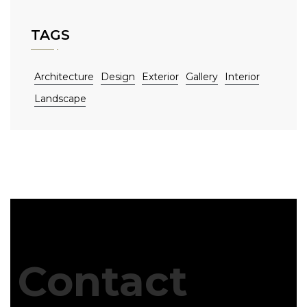
TAGS
Architecture
Design
Exterior
Gallery
Interior
Landscape
Contact