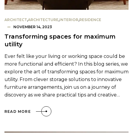
ARCHITECT
,
ARCHITECTURE
,
INTERIOR
,
RESIDENCE
NOVEMBER 14, 2023
Transforming spaces for maximum
utility
Ever felt like your living or working space could be
more functional and efficient? In this blog series, we
explore the art of transforming spaces for maximum
utility. From clever storage solutions to innovative
furniture arrangements, join us on a journey of
discovery as we share practical tips and creative…
READ MORE