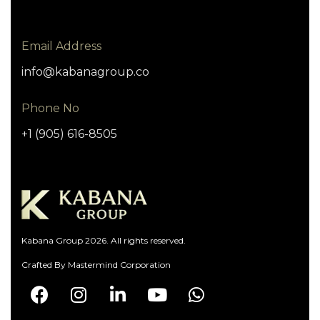
Email Address
info@kabanagroup.co
Phone No
+1 (905) 616-8505
Kabana Group 2026. All rights reserved.
Crafted By
Mastermind Corporation