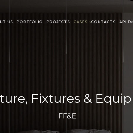
UT US
PORTFOLIO
PROJECTS
CASES
CONTACTS
API D
ture, Fixtures & Equ
FF&E