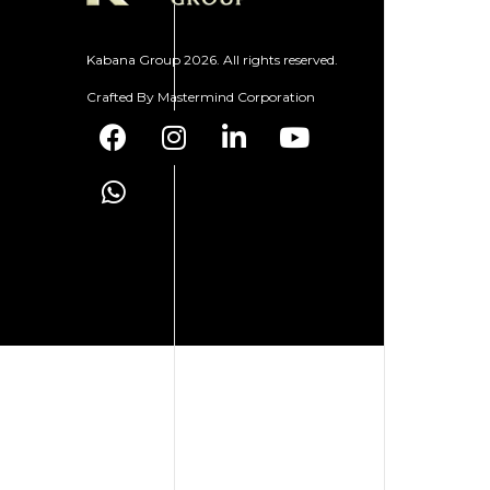
Kabana Group 2026. All rights reserved.
Crafted By
Mastermind Corporation