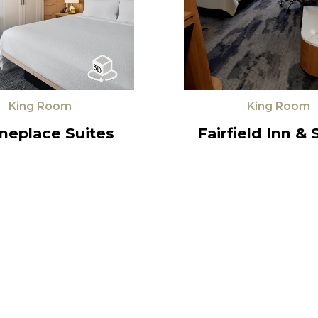
King Room
King Room
neplace Suites
Fairfield Inn & 