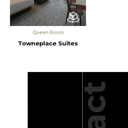
Queen Room
Towneplace Suites