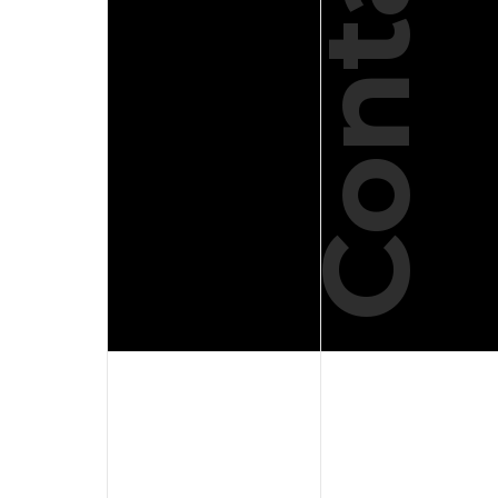
Contact