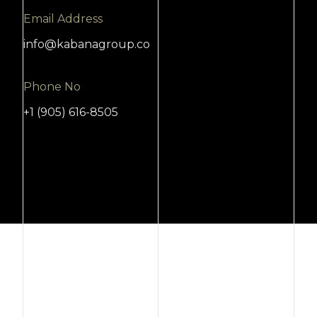
Email Address
info@kabanagroup.co
Phone No
+1 (905) 616-8505