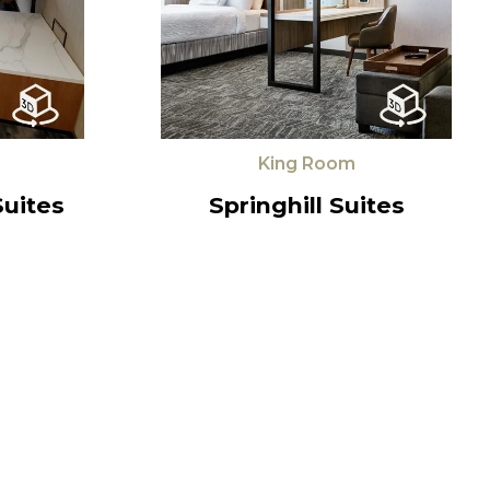
King Room
Suites
Springhill Suites