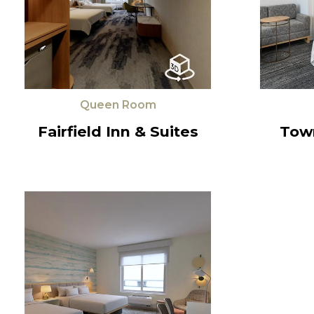
Queen Room
Fairfield Inn & Suites
Tow