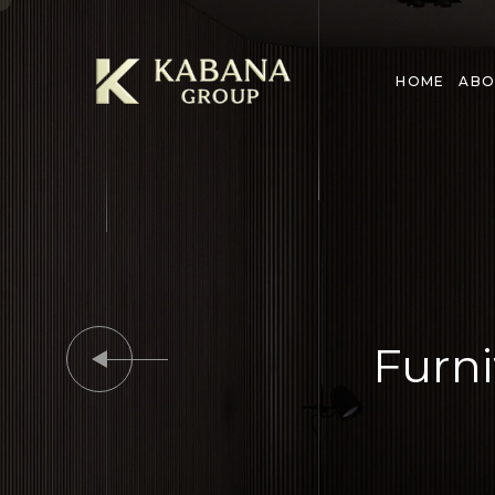
HOME
ABO
Furni