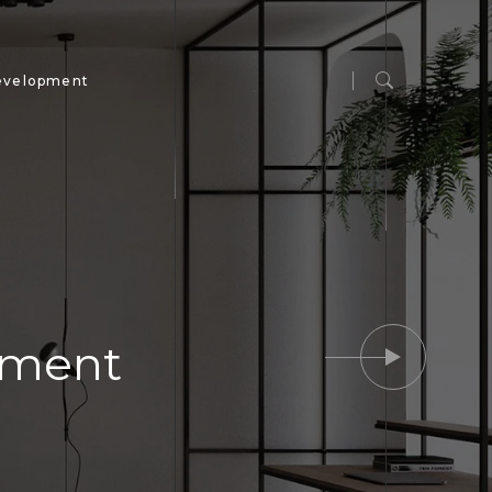
evelopment
ipment