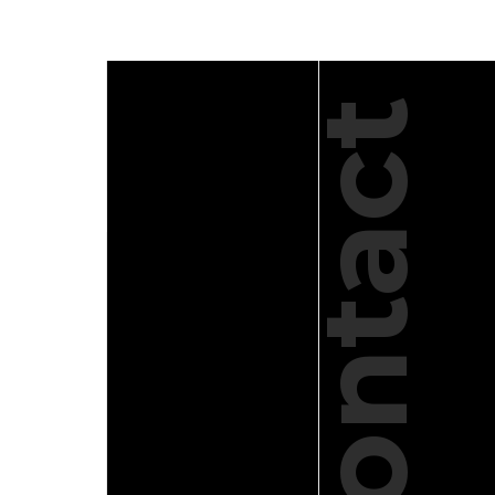
Contact