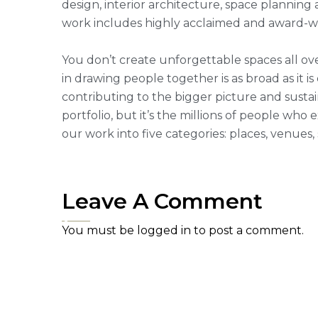
design, interior architecture, space plannin
work includes highly acclaimed and award-win
You don’t create unforgettable spaces all ove
in drawing people together is as broad as it is
contributing to the bigger picture and sustai
portfolio, but it’s the millions of people w
our work into five categories: places, venues
Leave A Comment
You must be
logged in
to post a comment.