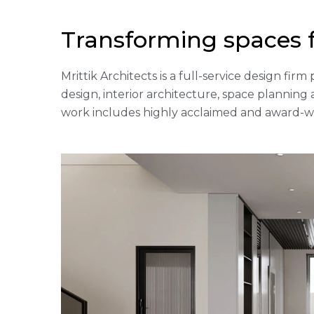
Transforming spaces 
Mrittik Architects is a full-service design fi
design, interior architecture, space plannin
work includes highly acclaimed and award-win