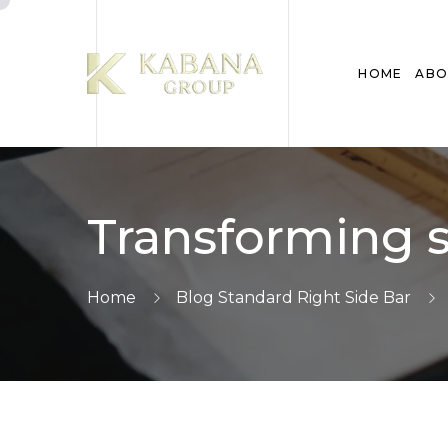
HOME
ABO
Transforming s
Home
Blog Standard Right Side Bar