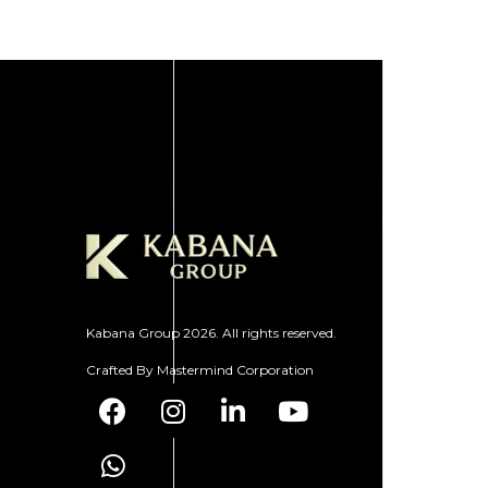
Kabana Group 2026. All rights reserved.
Crafted By
Mastermind Corporation