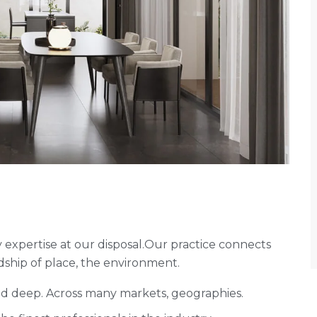
expertise at our disposal.Our practice connects
ship of place, the environment.
and deep. Across many markets, geographies.