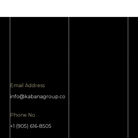
Email Address
info@kabanagroup.co
Phone No
+1 (905) 616-8505