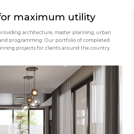
for maximum utility
rm providing architecture, master planning, urban
g and programming. Our portfolio of completed
ning projects for clients around the country.