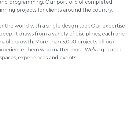
g and programming. Our portfolio of completed
ning projects for clients around the country.
r the world with a single design tool. Our expertise
 deep. It draws from a variety of disciplines, each one
nable growth. More than 3,000 projects fill our
ho experience them who matter most. We’ve grouped
, spaces, experiences and events.