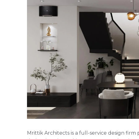
Mrittik Architects is a full-service design fi