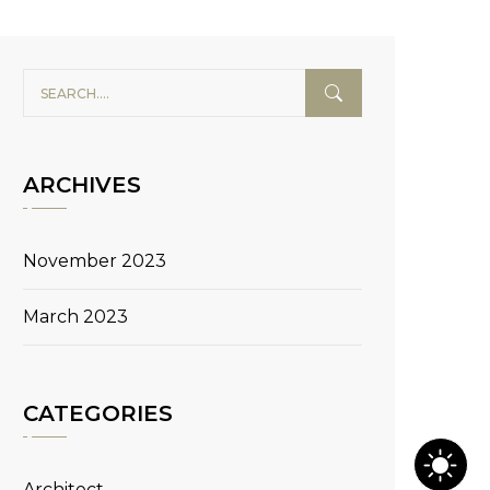
ARCHIVES
November 2023
March 2023
CATEGORIES
Architect