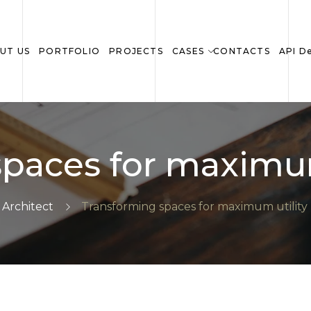
UT US
PORTFOLIO
PROJECTS
CASES
CONTACTS
API D
paces for maximum
Architect
Transforming spaces for maximum utility