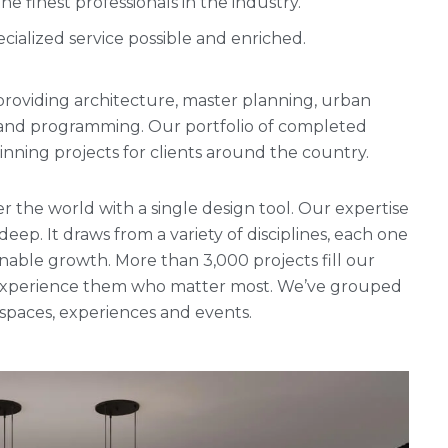
 finest professionals in the industry.
cialized service possible and enriched.
rm providing architecture, master planning, urban
g and programming. Our portfolio of completed
ning projects for clients around the country.
r the world with a single design tool. Our expertise
 deep. It draws from a variety of disciplines, each one
nable growth. More than 3,000 projects fill our
ho experience them who matter most. We’ve grouped
, spaces, experiences and events.