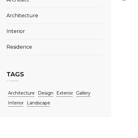
Architecture
Interior
Residence
TAGS
Architecture
Design
Exterior
Gallery
Interior
Landscape