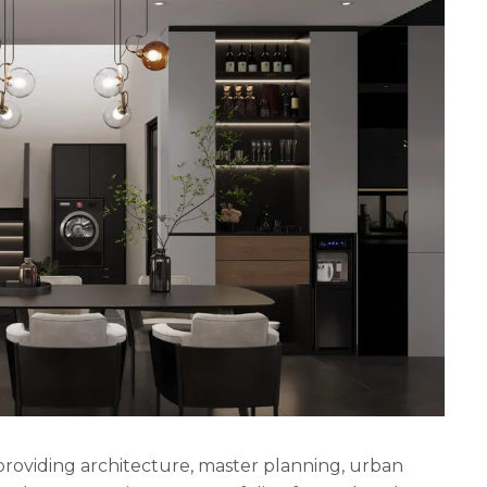
rm providing architecture, master planning, urban