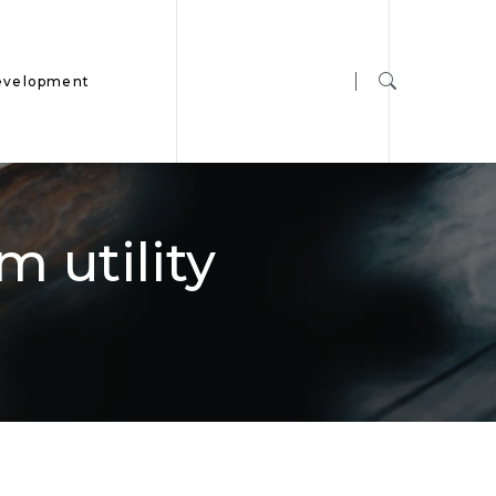
evelopment
 utility