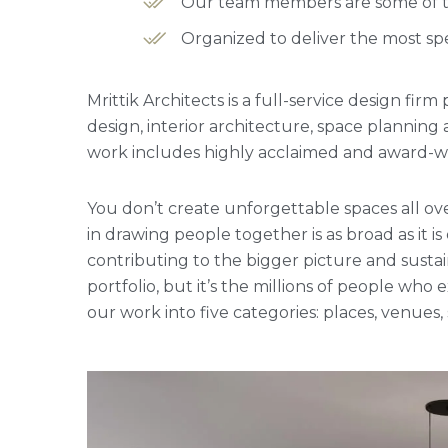
Our team members are some of the
Organized to deliver the most spe
Mrittik Architects is a full-service design fi
design, interior architecture, space plannin
work includes highly acclaimed and award-win
You don’t create unforgettable spaces all ove
in drawing people together is as broad as it is
contributing to the bigger picture and sustai
portfolio, but it’s the millions of people w
our work into five categories: places, venues