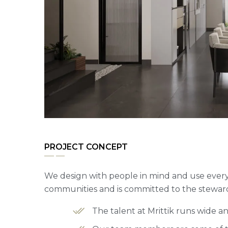
PROJECT CONCEPT
We design with people in mind and use every 
communities and is committed to the steward
The talent at Mrittik runs wide 