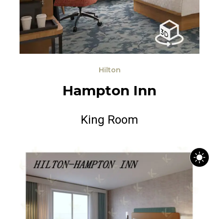
Hilton
H
a
m
p
t
o
n
I
n
n
King Room