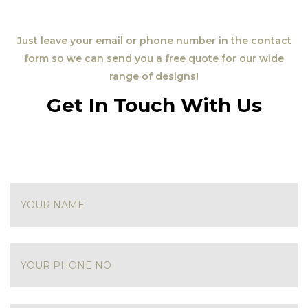
Just leave your email or phone number in the contact
form so we can send you a free quote for our wide
range of designs!
Get In Touch With Us