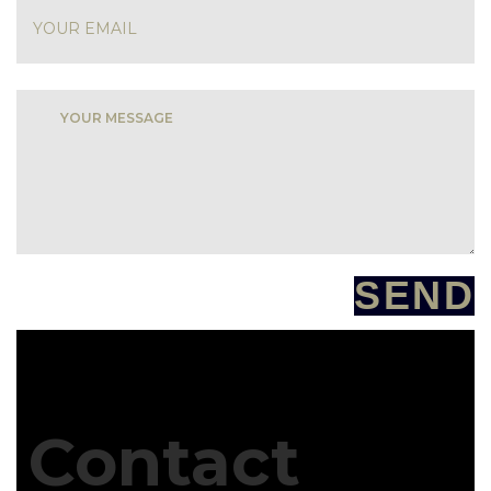
SEND
Contact