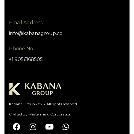
Email Address
info@kabanagroup.co
Phone No
+1 9056168505
Kabana Group 2026. All rights reserved
Crafted By
Mastermind Corporation