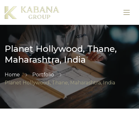
Planet Hollywood, Thane,
Maharashtra, India
Home
Portfolio
Planet Hollywood, Thane, Maharashtra, India