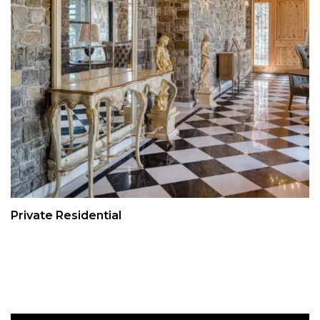
Private Residential