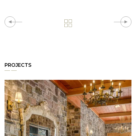
PROJECTS