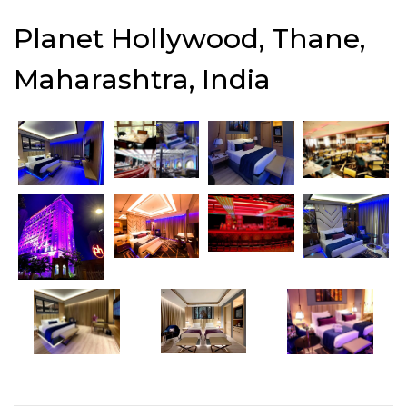
Planet Hollywood, Thane,
Maharashtra, India