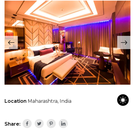
Location
Maharashtra, India
Share: