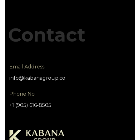
Contact
Email Address
info@kabanagroup.co
Phone No
+1 (905) 616-8505