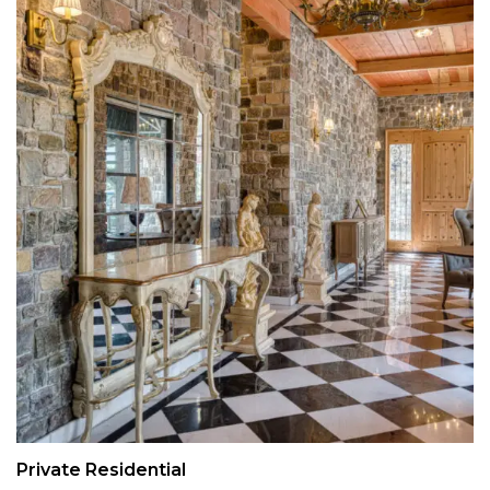
Private Residential