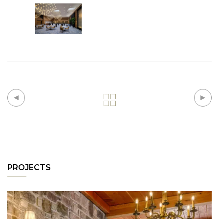
PROJECTS