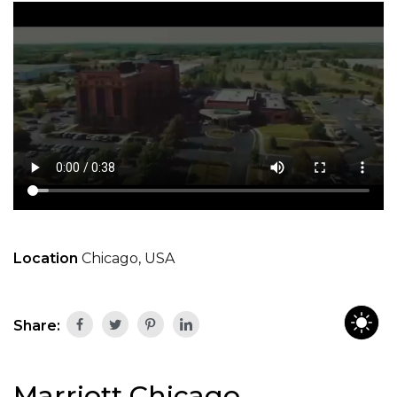
Location
Chicago, USA
Share:
Marriott Chicago