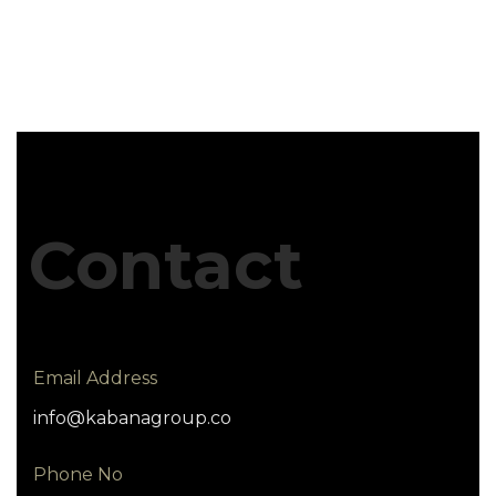
Contact
Email Address
info@kabanagroup.co
Phone No