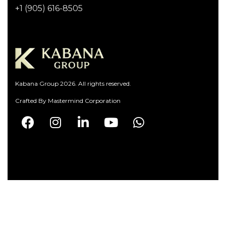
+1 (905) 616-8505
Kabana Group 2026. All rights reserved.
Crafted By
Mastermind Corporation