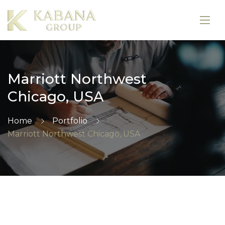
Marriott Northwest
Chicago, USA
Home
Portfolio
Marriott Northwest Chicago, USA