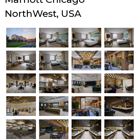
NorthWest, USA