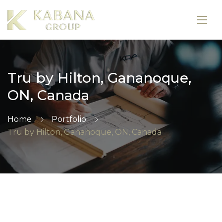
Tru by Hilton, Gananoque,
ON, Canada
Home
Portfolio
Tru by Hilton, Gananoque, ON, Canada