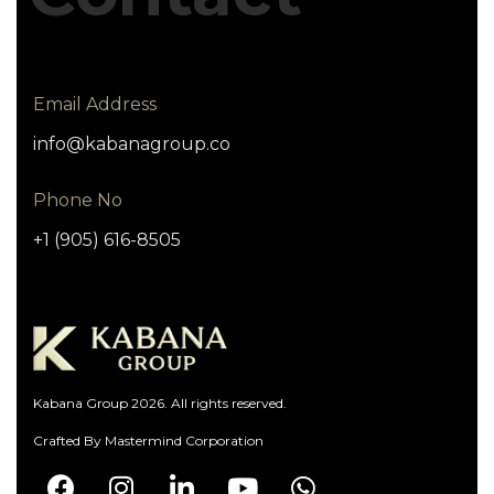
Email Address
info@kabanagroup.co
Phone No
+1 (905) 616-8505
Kabana Group 2026. All rights reserved.
Crafted By
Mastermind Corporation