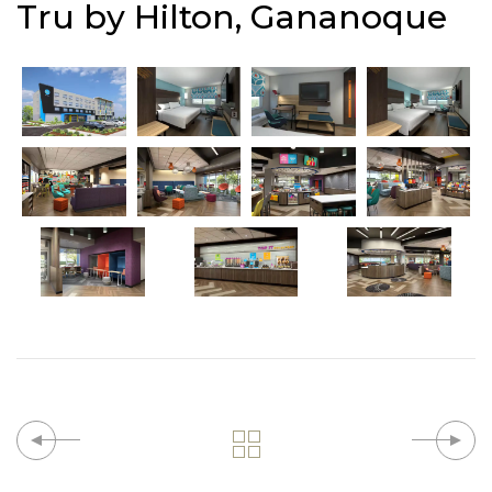
Tru by Hilton, Gananoque