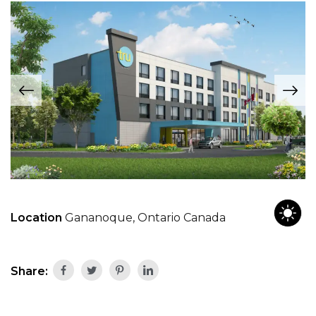
Location
Gananoque, Ontario Canada
Share: