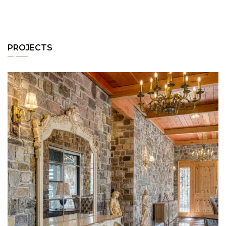
PROJECTS