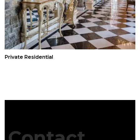
Private Residential
Contact