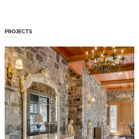
PROJECTS