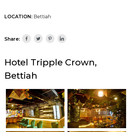
LOCATION:
Bettiah
Share:
Hotel Tripple Crown,
Bettiah