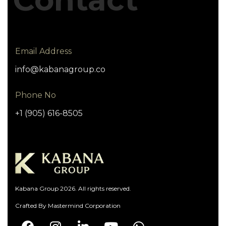
Email Address
info@kabanagroup.co
Phone No
+1 (905) 616-8505
Kabana Group 2026. All rights reserved.
Crafted By
Mastermind Corporation