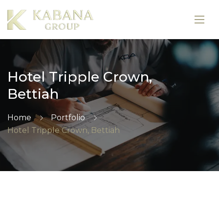
Hotel Tripple Crown,
Bettiah
Home
Portfolio
Hotel Tripple Crown, Bettiah