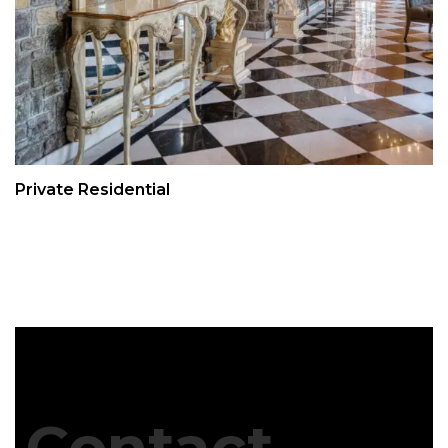
Private Residential
Contact