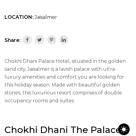
LOCATION:
Jaisalmer
Share:
Chokhi Dhani Palace Hotel, situated in the golden
sand city, Jaisalmer is a lavish palace with ultra-
luxury amenities and comfort you are looking for
this holiday season. Made with beautiful golden
stones, this luxurious resort comprises of double
occupancy rooms and suites.
Chokhi Dhani The Palace