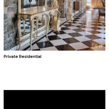
Private Residential