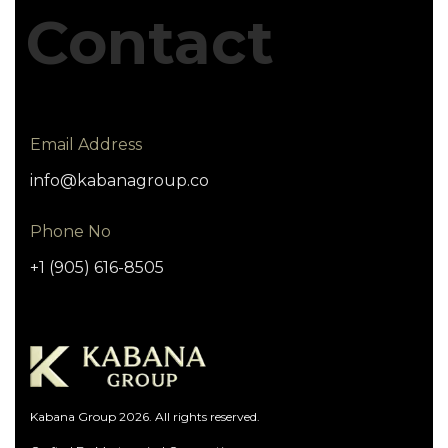
Contact
Email Address
info@kabanagroup.co
Phone No
+1 (905) 616-8505
Kabana Group 2026. All rights reserved.