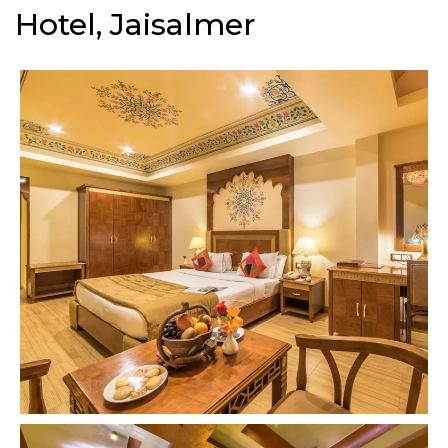
Hotel, Jaisalmer