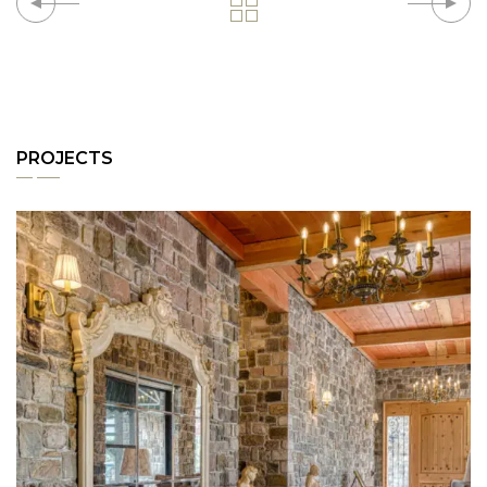
PROJECTS