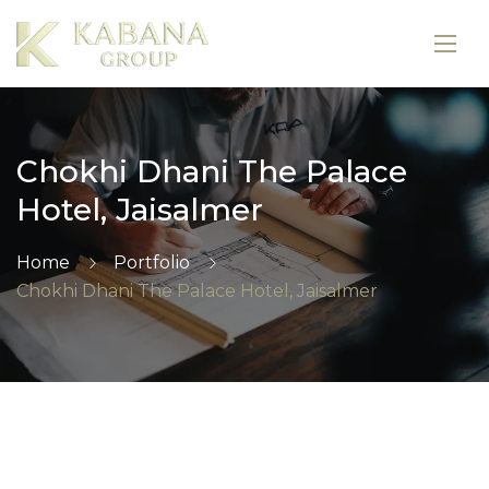
Chokhi Dhani The Palace
Hotel, Jaisalmer
Home
Portfolio
Chokhi Dhani The Palace Hotel, Jaisalmer