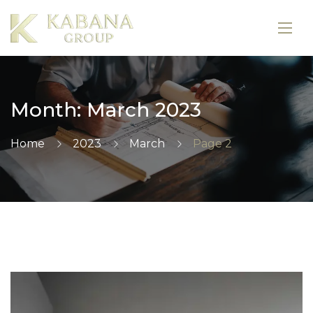
Month:
March 2023
Home
2023
March
Page 2