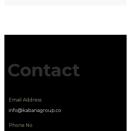
Contact
Email Address
info@kabanagroup.co
Phone No