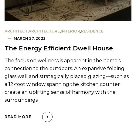
ARCHITECT
,
ARCHITECTURE
,
INTERIOR
,
RESIDENCE
MARCH 27, 2023
The Energy Efficient Dwell House
The focus on wellness is apparent in the home’s
connection to the outdoors. An expansive folding
glass wall and strategically placed glazing—such as
a 12-foot window spanning the kitchen counter
create an uplifting sense of harmony with the
surroundings
READ MORE