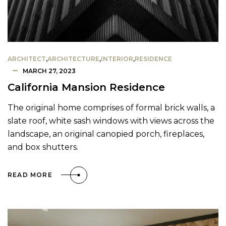
ARCHITECT
,
ARCHITECTURE
,
INTERIOR
,
RESIDENCE
MARCH 27, 2023
California Mansion Residence
The original home comprises of formal brick walls, a
slate roof, white sash windows with views across the
landscape, an original canopied porch, fireplaces,
and box shutters.
READ MORE