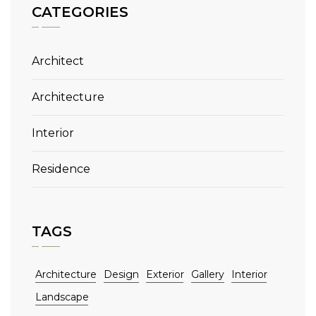
CATEGORIES
Architect
Architecture
Interior
Residence
TAGS
Architecture
Design
Exterior
Gallery
Interior
Landscape