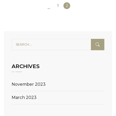
«
1
2
Previous
ARCHIVES
November 2023
March 2023