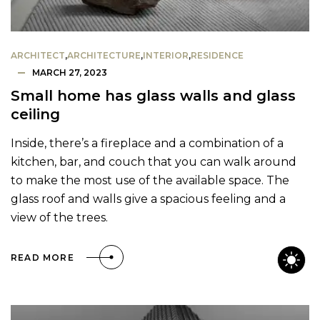
ARCHITECT
,
ARCHITECTURE
,
INTERIOR
,
RESIDENCE
MARCH 27, 2023
Small home has glass walls and glass
ceiling
Inside, there’s a fireplace and a combination of a
kitchen, bar, and couch that you can walk around
to make the most use of the available space. The
glass roof and walls give a spacious feeling and a
view of the trees.
READ MORE