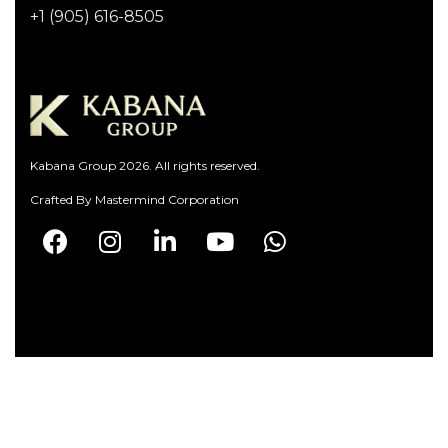
+1 (905) 616-8505
Kabana Group 2026. All rights reserved.
Crafted By
Mastermind Corporation