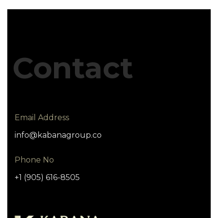
Contact
Email Address
info@kabanagroup.co
Phone No
+1 (905) 616-8505