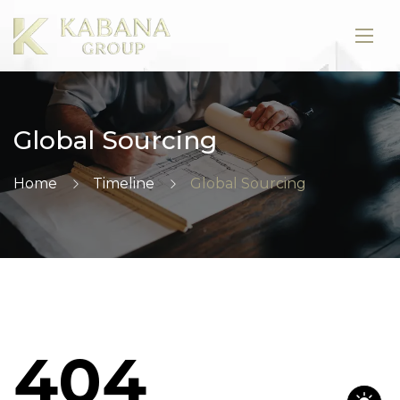
Global Sourcing
Home
Timeline
Global Sourcing
404