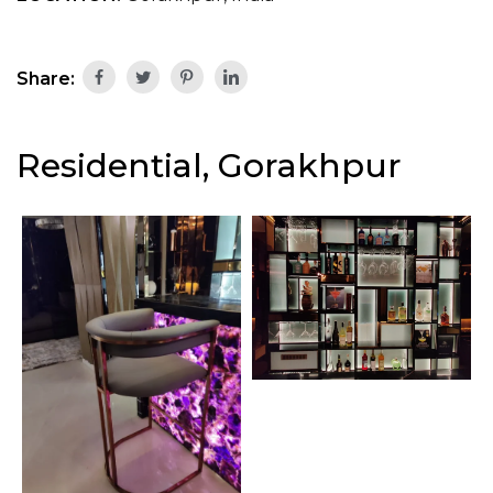
Share:
Residential, Gorakhpur