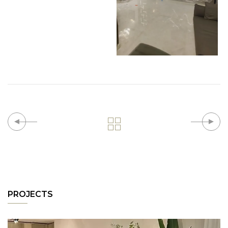
PROJECTS