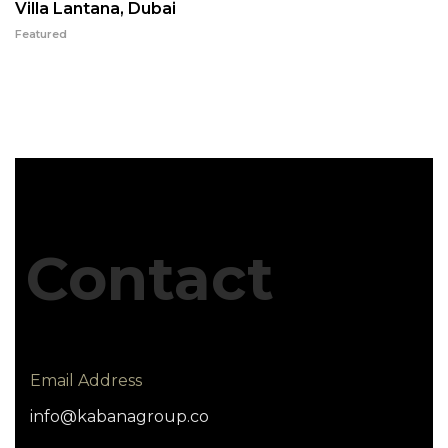
Villa Lantana, Dubai
Featured
Contact
Email Address
info@kabanagroup.co