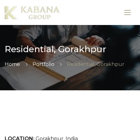
Residential, Gorakhpur
Home
Portfolio
Residential, Gorakhpur
LOCATION:
Gorakhpur, India