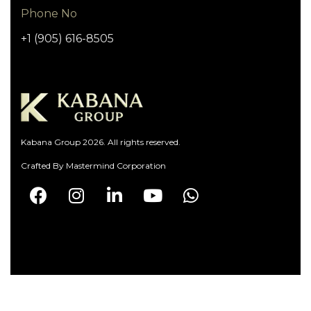
Phone No
+1 (905) 616-8505
Kabana Group 2026. All rights reserved.
Crafted By
Mastermind Corporation