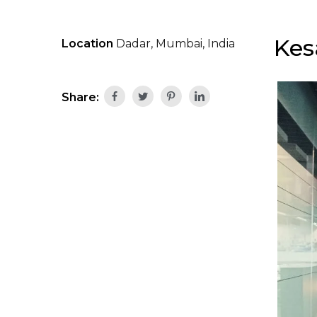
Kes
Location
Dadar, Mumbai, India
Share: