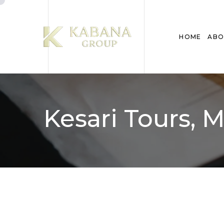
HOME
ABO
Kesari Tours,