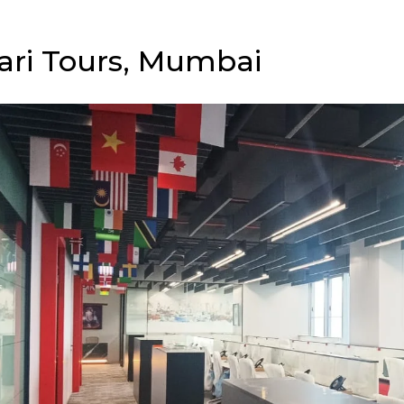
ari Tours, Mumbai