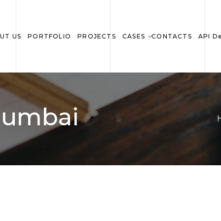
UT US
PORTFOLIO
PROJECTS
CASES
CONTACTS
API D
 Mumbai