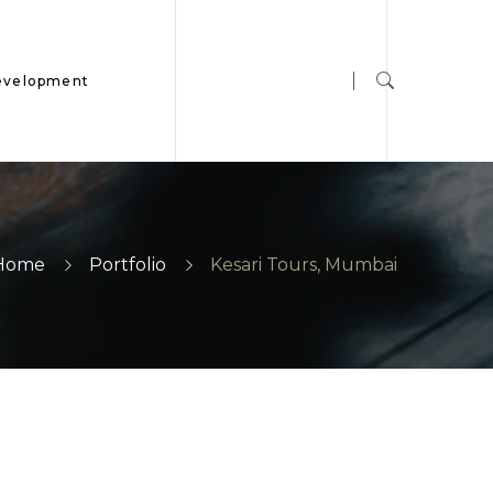
evelopment
Home
Portfolio
Kesari Tours, Mumbai